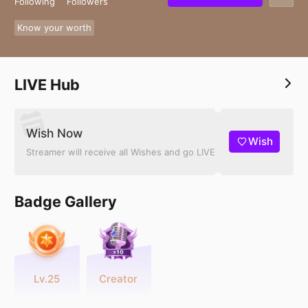
Following
Followers
Know your worth
LIVE Hub
Wish Now
Wish
Streamer will receive all Wishes and go LIVE
Badge Gallery
Lv.25
Creator