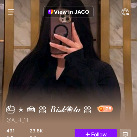
View in JACO
🎂 ⋆ 🍰 🎀 𝐵𝒾𝓈𝓀❀𝓉𝒶 🎀
@A_H_11
25
491
23.8K
Follow