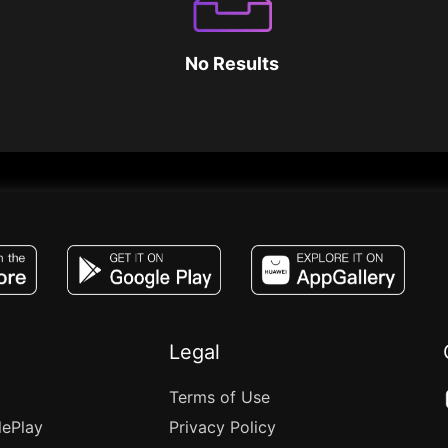
No Results
JACO, Live, PK, Live Streaming, Gift, Game,
Legal
Terms of Use
lePlay
Privacy Policy