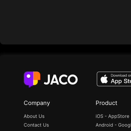
Company
Product
About Us
iOS - AppStore
Contact Us
Android - Goog