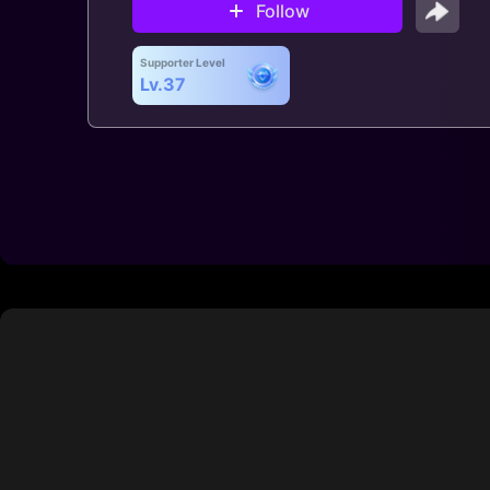
Follow
Supporter Level
Lv.37