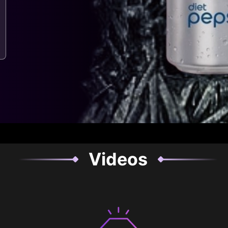
Videos