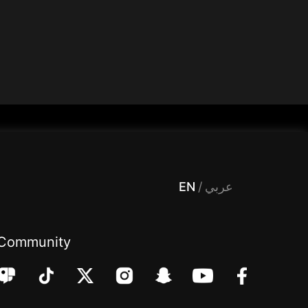
 Entertainment, filters , Audio , effects , guests , donation,مساحة,صوت,ترفيه,العاب,هدايا,بث مباشر ,تحديات,مباشر,جاكو,موسيقى,دعم بث
EN
/
عربي
Community