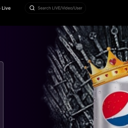
 Live
Search LIVE/Video/User