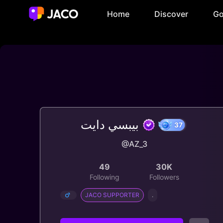
Home
Discover
Go
بيبسي دايت
@AZ_3
37
49
30K
Following
Followers
JACO SUPPORTER
.