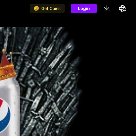
Get Coins
Login