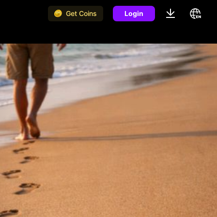
Get Coins
Login