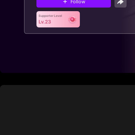
Follow
Supporter Level
Lv.23