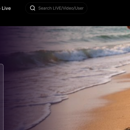
 Live
Search LIVE/Video/User