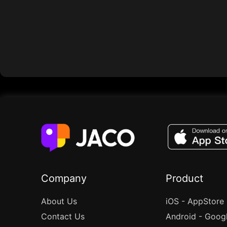
Company
Product
About Us
iOS - AppStore
Contact Us
Android - Goog