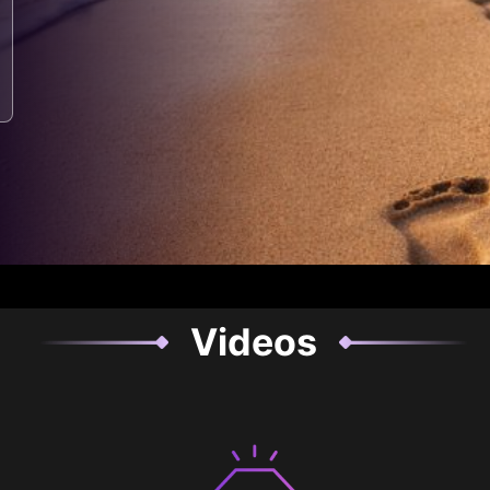
Videos