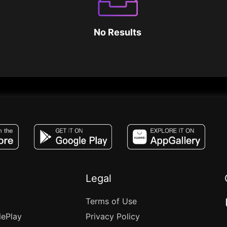
No Results
JACO, Live, PK, Live Streaming, Gift, Game,
Legal
Terms of Use
lePlay
Privacy Policy