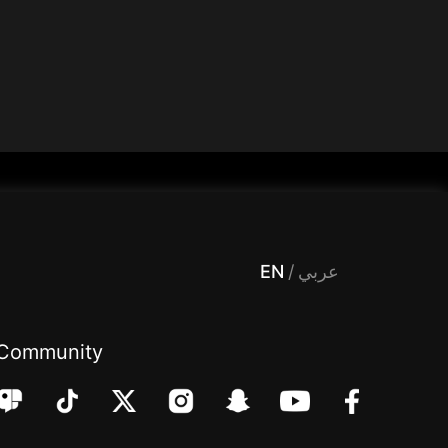
 Entertainment, filters , Audio , effects , guests , donation,مساحة,صوت,ترفيه,العاب,هدايا,بث مباشر ,تحديات,مباشر,جاكو,موسيقى,دعم بث
EN
/
عربي
Community