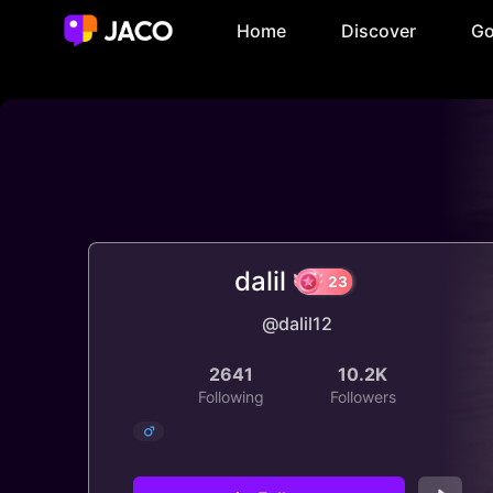
Home
Discover
Go
dalil
@dalil12
23
2641
10.2K
Following
Followers