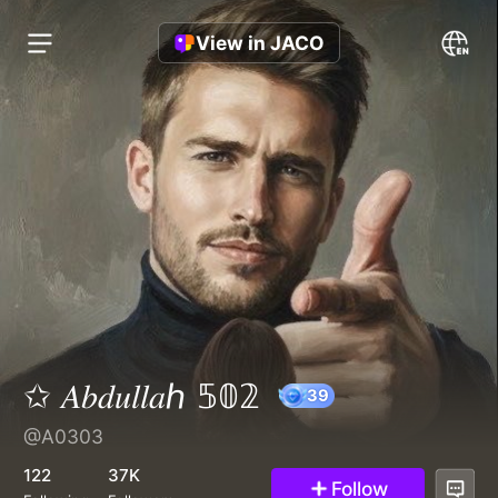
View in JACO
✩ 𝐴𝑏𝑑𝑢𝑙𝑙𝑎ℎ 𝟝𝟘𝟚
@A0303
39
122
37K
Follow