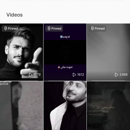
Videos
Pinned
Pinned
Pinned
1079
1612
2496