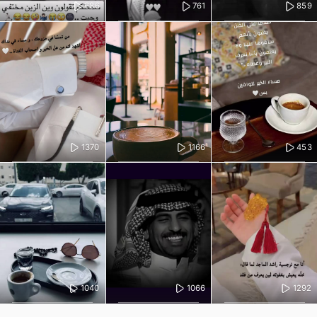
686
761
859
1370
1166
453
1040
1066
1292