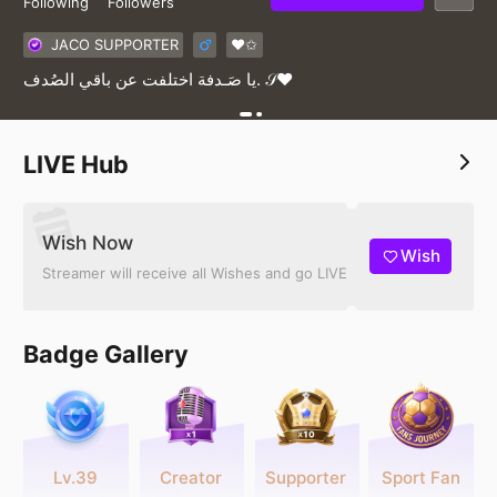
Following
Followers
JACO SUPPORTER
♥✩
‏يا صَـدفة اختلفت عن باقي الصُدف. 𝒮♥️
LIVE Hub
Wish Now
Wish
Streamer will receive all Wishes and go LIVE
Badge Gallery
Lv.39
Creator
Supporter
Sport Fan