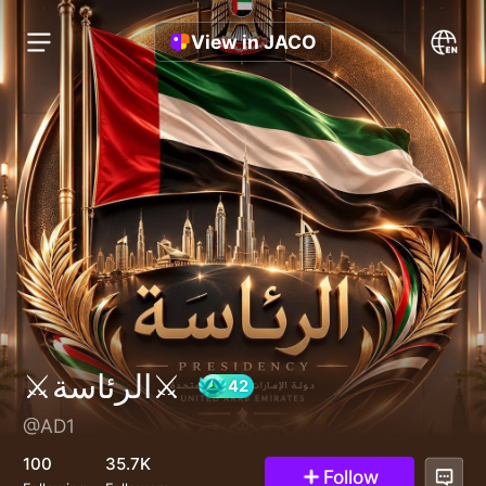
View in JACO
⚔الرئاسة⚔
@AD1
42
100
35.7K
Follow