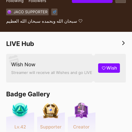
Following
Followers
JACO SUPPORTER
سبحان الله وبحمده سبحان الله العظيم 🤍
LIVE Hub
Wish Now
Wish
Streamer will receive all Wishes and go LIVE
Badge Gallery
Lv.42
Supporter
Creator