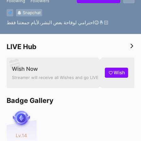
Following
Followers
Snapchat
احترامي لوقاحة بعض البشر،لأيام جمعتنا فقط😉🤞🏻
LIVE Hub
Wish Now
Wish
Streamer will receive all Wishes and go LIVE
Badge Gallery
Lv.14