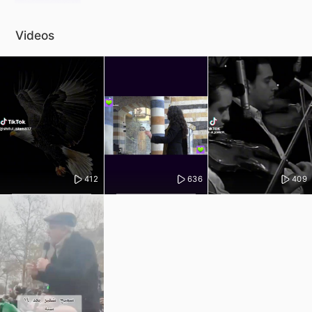
Videos
412
636
409