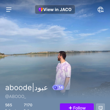
View in JACO
aboode|عبود
@ABOOO_
14
565
7170
Follow