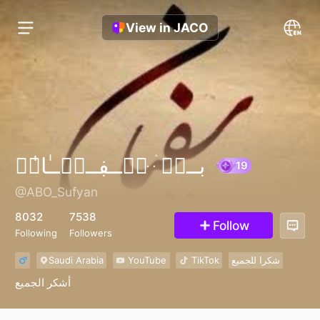
View in JACO
بــنۨ ּۛ ּڛۣــڣــٻۧــٰا̍نۨ
@ABO_Sufyan
19
8032
7538
Follow
Following
Followers
Saudi Arabia
YouTube
TikTok
شكرا للجميع
أشكر الجميع