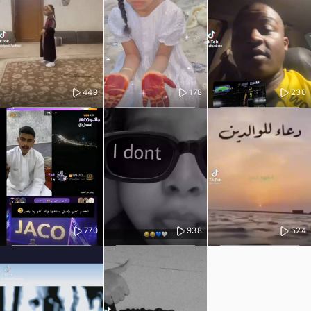
449
178
230
770
938
524