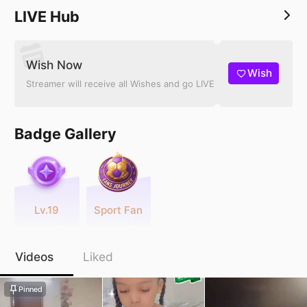
LIVE Hub
Wish Now
Wish
Streamer will receive all Wishes and go LIVE
Badge Gallery
Lv.19
Sport Fan
Videos
Liked
Pinned