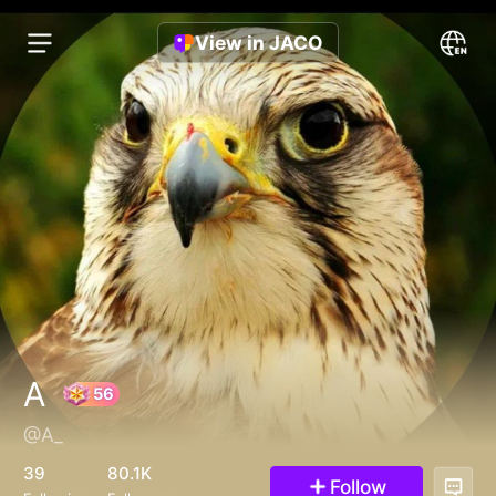
View in JACO
A
@A_
56
39
80.1K
Follow