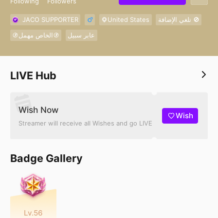
Following
Followers
JACO SUPPORTER
United States
تلغي الإضافة 🚫
🚯الخاص مهمل🚯
عابر سبيل
LIVE Hub
Wish Now
Wish
Streamer will receive all Wishes and go LIVE
Badge Gallery
Lv.56