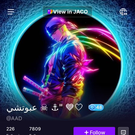
View in JACO
عبوتشي ☠︎ ⚓" 💙🤍
@AAD
48
226
7809
Follow