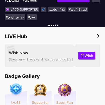
Following
Followers
JACO SUPPORTER
الحاسبة " 📠
#أنس & #دابو
#مجلس_لوفي
#منذر
LIVE Hub
Wish Now
Wish
Streamer will receive all Wishes and go LIVE
Badge Gallery
Lv.48
Supporter
Sport Fan