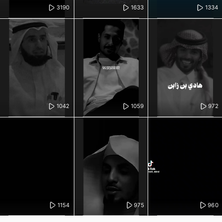
3190
1633
1334
1042
1059
972
1154
975
960