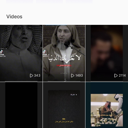
Videos
343
1493
2114