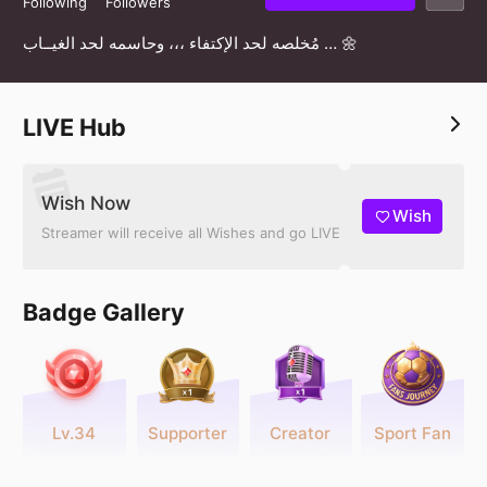
Following
Followers
مُخلصه لحد الإكتفاء ،،، وحاسمه لحد الغيــاب … 🌼
LIVE Hub
Wish Now
Wish
Streamer will receive all Wishes and go LIVE
Badge Gallery
Lv.34
Supporter
Creator
Sport Fan