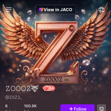
View in JACO
𝚉𝙾𝙾𝙾𝚉🦌
@Z0Z3_
34
6
100.9K
Follow