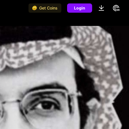
Get Coins
Login