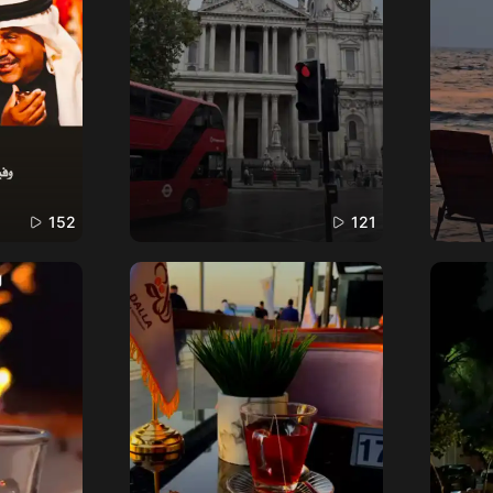
152
121