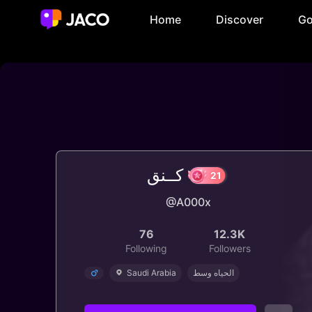
Home
Discover
Go
كــنق
@A000x
21
76
12.3K
Following
Followers
Saudi Arabia
الحياه وسط