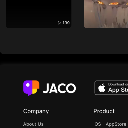
139
Company
Product
About Us
iOS - AppStore