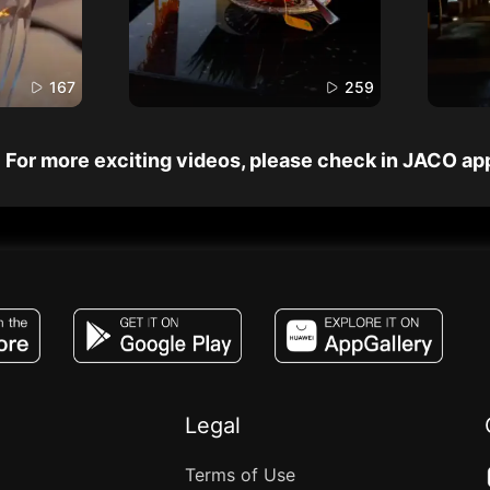
167
259
For more exciting videos, please check in JACO ap
JACO, Live, PK, Live Streaming, Gift, Game,
Legal
Terms of Use