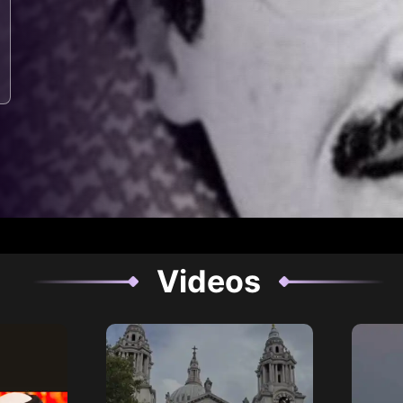
Videos