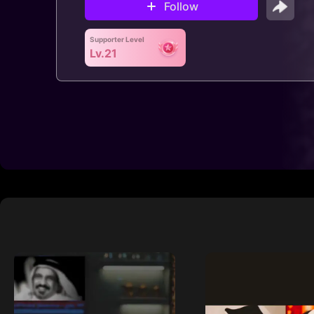
Follow
Supporter Level
Lv.21