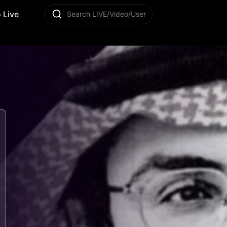
 Live
Search LIVE/Video/User