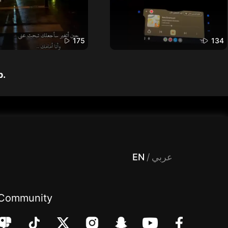
175
134
p.
 Entertainment, filters , Audio , effects , guests , donation,مساحة,صوت,ترفيه,العاب,هدايا,بث مباشر ,تحديات,مباشر,جاكو,موسيقى,دعم بث
EN
/
عربي
Community