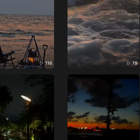
116
79