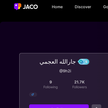
Home
Discover
Go
جارالله العجمي
@9h2i
5
9
21.7K
Following
Followers