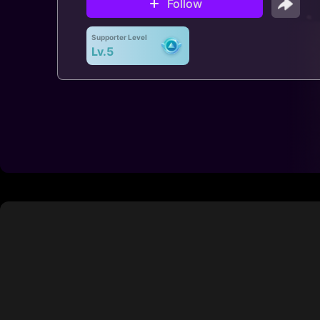
Follow
Supporter Level
Lv.5