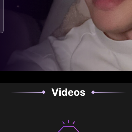
Videos