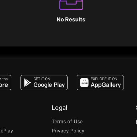
No Results
JACO, Live, PK, Live Streaming, Gift, Game,
Legal
Terms of Use
lePlay
Privacy Policy