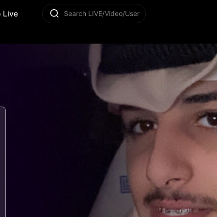
 Live
Search LIVE/Video/User