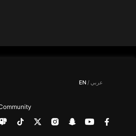
 Entertainment, filters , Audio , effects , guests , donation,مساحة,صوت,ترفيه,العاب,هدايا,بث مباشر ,تحديات,مباشر,جاكو,موسيقى,دعم بث
EN
/
عربي
Community