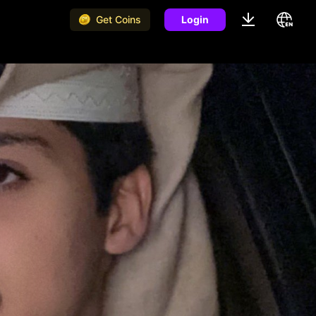
Get Coins
Login