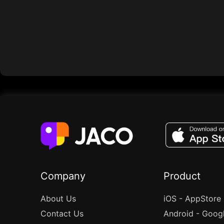
Company
Product
About Us
iOS - AppStore
Contact Us
Android - Goog