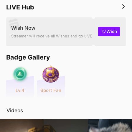
LIVE Hub
Wish Now
Wish
Streamer will receive all Wishes and go LIVE
Badge Gallery
Lv.4
Sport Fan
Videos