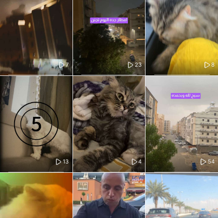
7
23
8
13
4
54