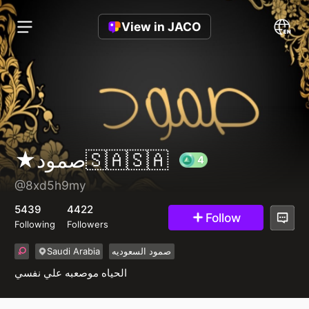
View in JACO
★صمود🇸🇦🇸🇦
@8xd5h9my
4
5439
4422
Follow
Following
Followers
Saudi Arabia
صمود السعوديه
الحياه موصعبه علي نفسي