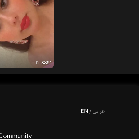
8891
 Entertainment, filters , Audio , effects , guests , donation,مساحة,صوت,ترفيه,العاب,هدايا,بث مباشر ,تحديات,مباشر,جاكو,موسيقى,دعم بث
EN
/
عربي
Community