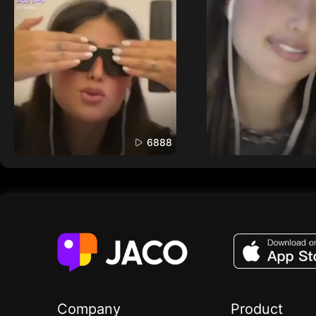
6888
Company
Product