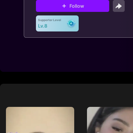
Follow
Supporter Level
Lv.8