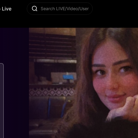
 Live
Search LIVE/Video/User