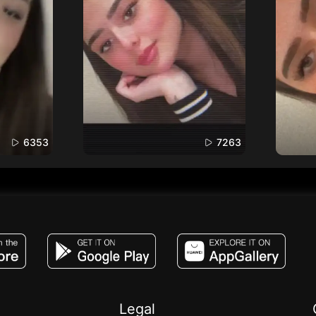
6353
7263
JACO, Live, PK, Live Streaming, Gift, Game,
Legal