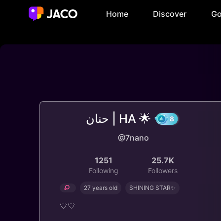
Home
Discover
Go
حنان | HA 🌟
@7nano
8
1251
25.7K
Following
Followers
27 years old
SHINING STAR✨
🤍🤍