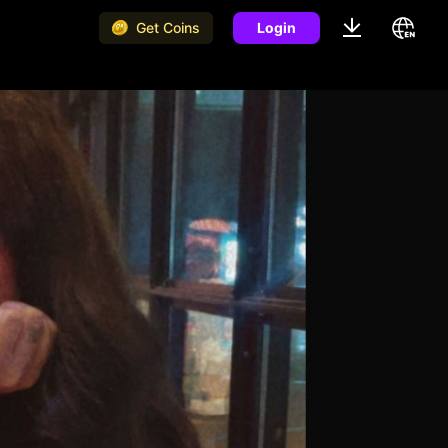
Get Coins
Login