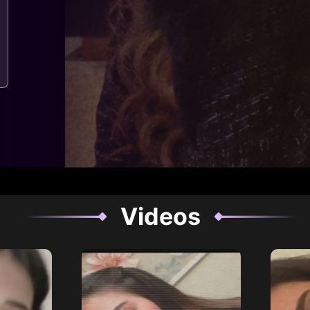
Videos