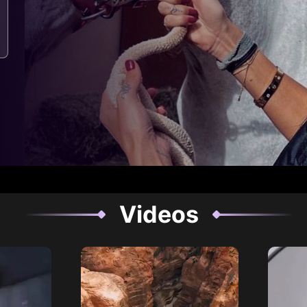
Videos