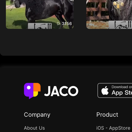
3156
Company
Product
About Us
iOS - AppStore