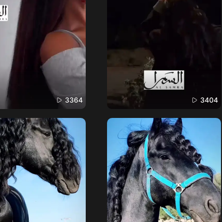
3364
3404