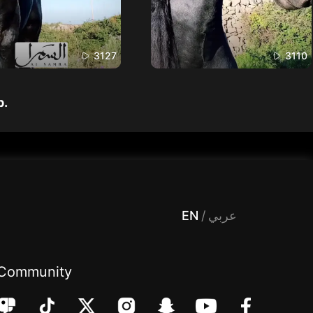
3127
3110
p.
 Entertainment, filters , Audio , effects , guests , donation,مساحة,صوت,ترفيه,العاب,هدايا,بث مباشر ,تحديات,مباشر,جاكو,موسيقى,دعم بث
EN
/
عربي
Community