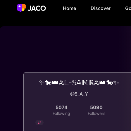
Home
Discover
Go
✨🐎👑𝔸𝕃-𝕊𝔸𝕄ℝ𝔸👑🐎✨
@5_A_Y
5074
5090
Following
Followers