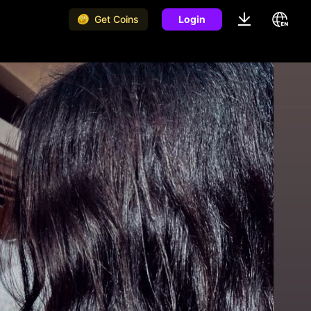
Get Coins
Login