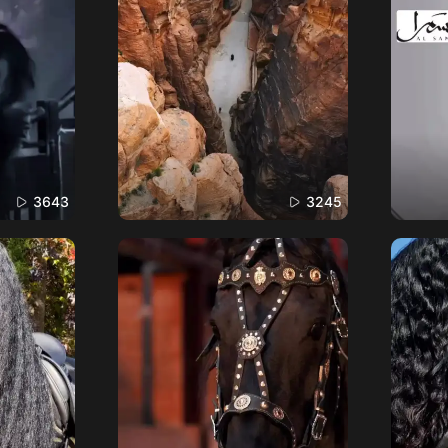
3643
3245