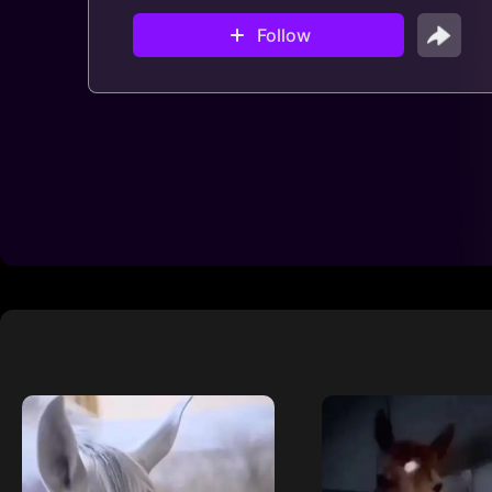
Follow