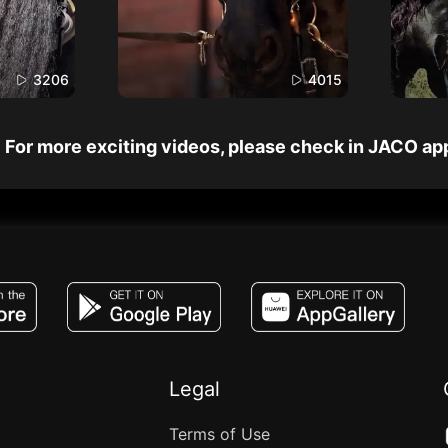
3206
4015
For more exciting videos, please check in JACO ap
JACO, Live, PK, Live Streaming, Gift, Game,
Legal
Terms of Use