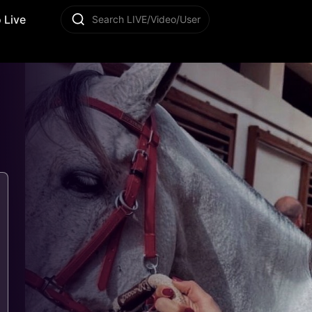
 Live
Search LIVE/Video/User