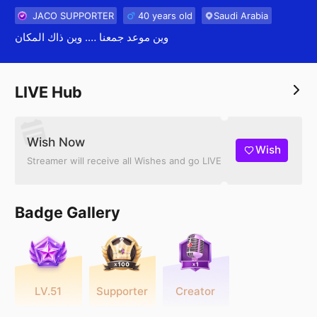
JACO SUPPORTER
40 years old
Saudi Arabia
وين موعد جمعنا …. وين ذاك المكان
LIVE Hub
Wish Now
Wish
Streamer will receive all Wishes and go LIVE
Badge Gallery
LV.51
Supporter
Creator