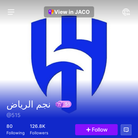
View in JACO
نجم الرياض
@515
51
80
126.8K
Follow
Following
Followers