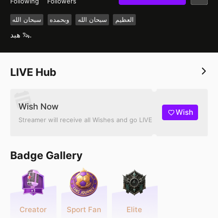
Following
Followers
سبحان الله
وبحمده
سبحان الله
العظيم
هبد 🦦.
LIVE Hub
Wish Now
Wish
Streamer will receive all Wishes and go LIVE
Badge Gallery
Creator
Sport Fan
Elite