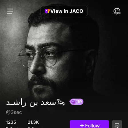
View in JACO
سعد بن راشـد🦦
@3sec
19
1235
21.3K
Follow