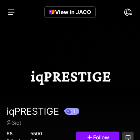
View in JACO
iqPRESTIGE
@3iot
11
68
5500
Follow