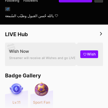
Following
Followers
يالله حُسن القبول وطيّب السُمعة 🤍
LIVE Hub
Wish Now
Wish
Streamer will receive all Wishes and go LIVE
Badge Gallery
Lv.11
Sport Fan