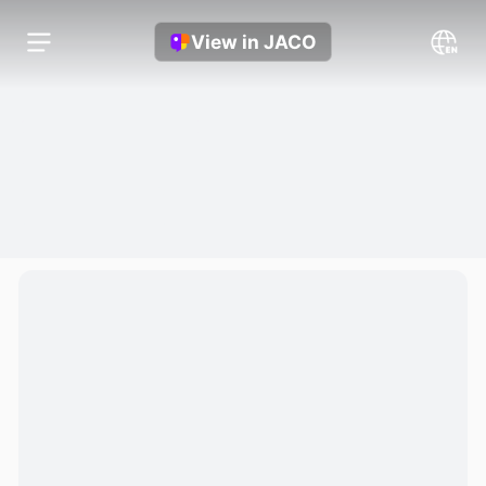
View in JACO