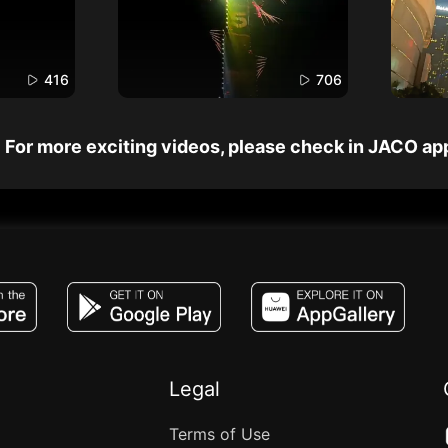
416
706
For more exciting videos, please check in JACO ap
JACO, Live, PK, Live Streaming, Gift, Game,
Legal
Terms of Use