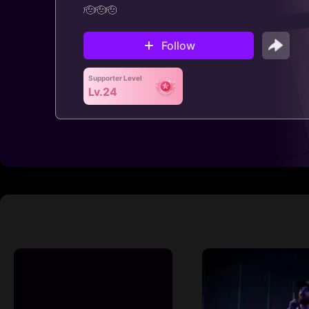
🫡🫡🫡
Follow
Supporter Level
Lv.24