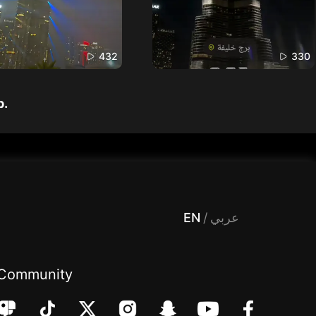
432
330
p.
 Entertainment, filters , Audio , effects , guests , donation,مساحة,صوت,ترفيه,العاب,هدايا,بث مباشر ,تحديات,مباشر,جاكو,موسيقى,دعم بث
EN
/
عربي
Community