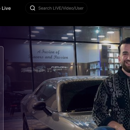
 Live
Search LIVE/Video/User