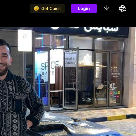
Get Coins
Login