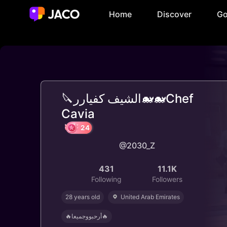
Home
Discover
Go
🔪الشيف كفيارر🐋🐋Chef
Cavia
@2030_Z
24
431
11.1K
Following
Followers
28 years old
United Arab Emirates
🔥أرحبووجميعا🔥