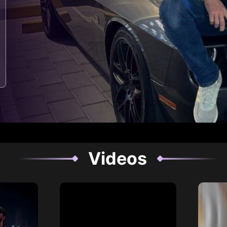
Videos