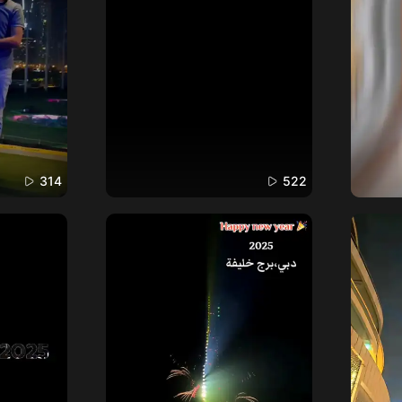
314
522