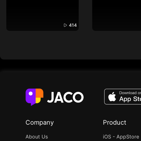
414
Company
Product
About Us
iOS - AppStore