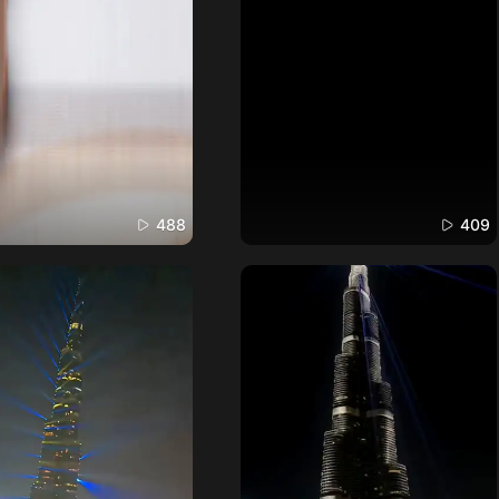
488
409