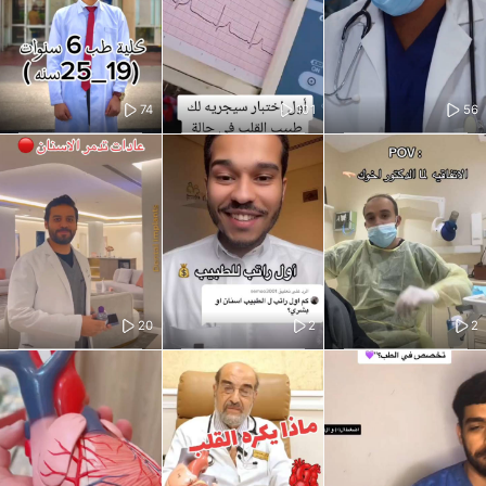
74
101
56
20
2
2