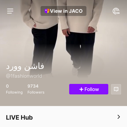
View in JACO
فاشن وورد
@1fashionworld
0
9734
Follow
Following
Followers
LIVE Hub