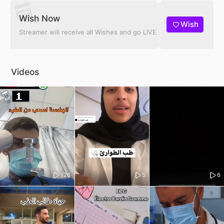
Wish Now
Wish
Streamer will receive all Wishes and go LIVE
Videos
126
5
6