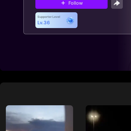
Follow
Supporter Level
Lv.36