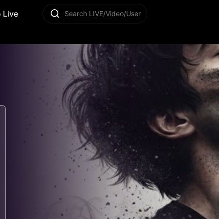
 Live
Search LIVE/Video/User