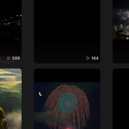
509
164