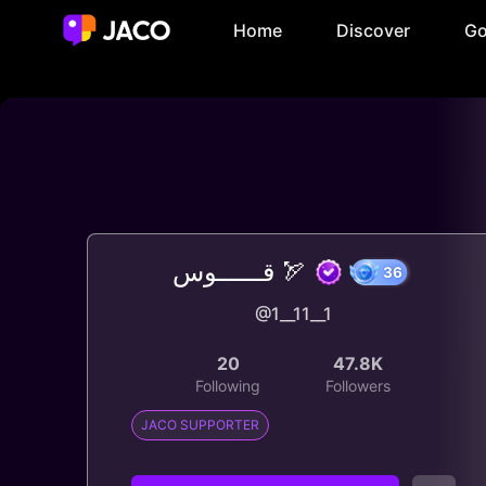
Home
Discover
Go
قــــــوس 🏹
@1__11__1
36
20
47.8K
Following
Followers
JACO SUPPORTER