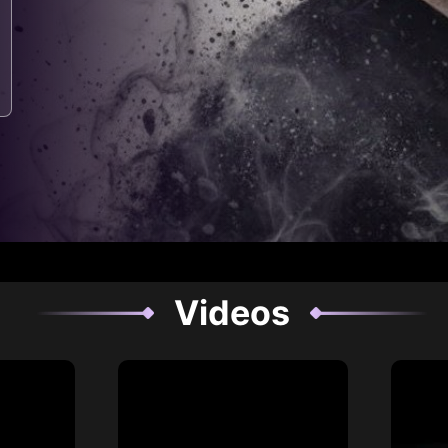
Videos