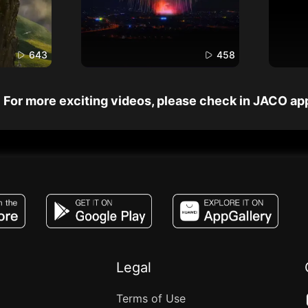
643
458
For more exciting videos, please check in JACO ap
JACO, Live, PK, Live Streaming, Gift, Game,
Legal
Terms of Use