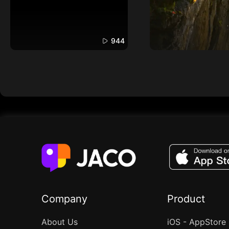
944
Company
Product
About Us
iOS - AppStore