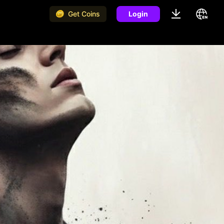
Get Coins
Login