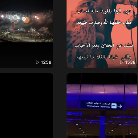
1258
1538