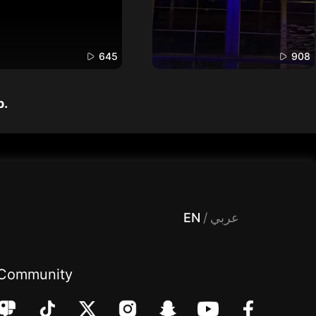
645
908
p.
 Entertainment, filters , Audio , effects , guests , donation,مساحة,صوت,ترفيه,العاب,هدايا,بث مباشر ,تحديات,مباشر,جاكو,موسيقى,دعم بث
EN
/
عربي
Community