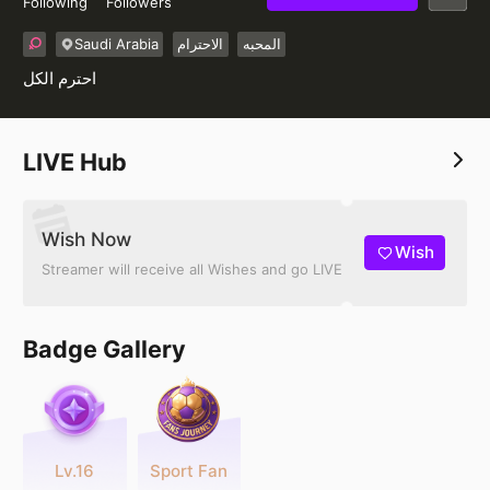
Following
Followers
Saudi Arabia
الاحترام
المحبه
احترم الكل
LIVE Hub
Wish Now
Wish
Streamer will receive all Wishes and go LIVE
Badge Gallery
Lv.16
Sport Fan