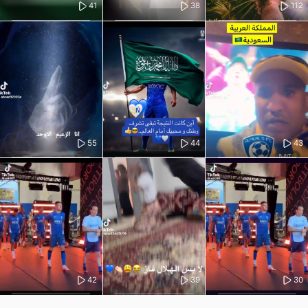
41
38
112
55
44
43
42
39
30