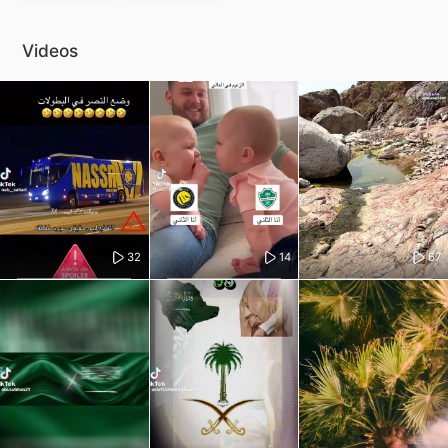
Videos
32
14
67