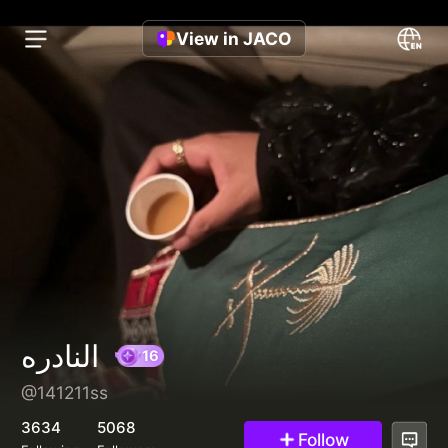
View in JACO
النادره
@141211ss
16
3634
5068
Follow