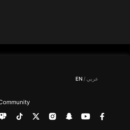
 Entertainment, filters , Audio , effects , guests , donation,مساحة,صوت,ترفيه,العاب,هدايا,بث مباشر ,تحديات,مباشر,جاكو,موسيقى,دعم بث
EN
/
عربي
Community