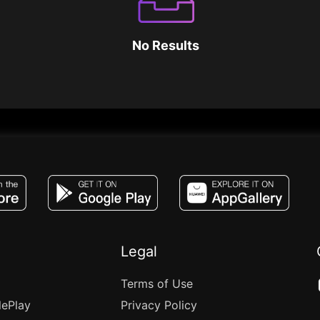
No Results
JACO, Live, PK, Live Streaming, Gift, Game,
Legal
Terms of Use
lePlay
Privacy Policy