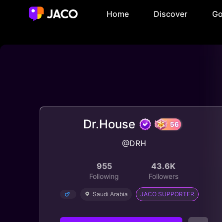
Home
Discover
Go
Dr.House
@DRH
56
955
43.6K
Following
Followers
Saudi Arabia
JACO SUPPORTER