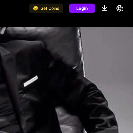
Get Coins
Login