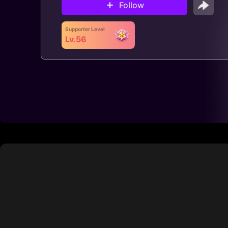
Follow
Supporter Level
Lv.56