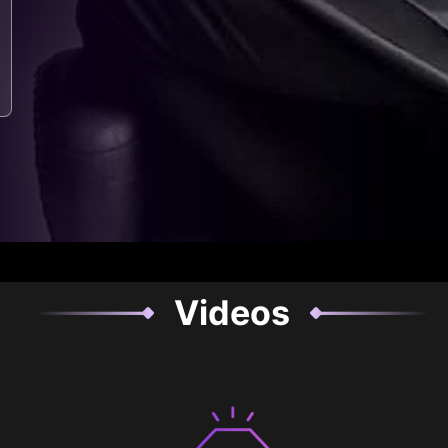
Videos