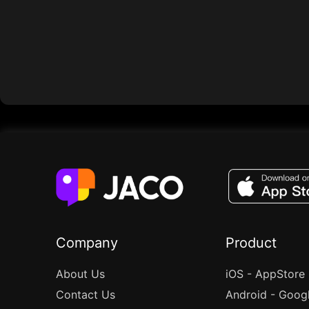
Company
Product
About Us
iOS - AppStore
Contact Us
Android - Goog