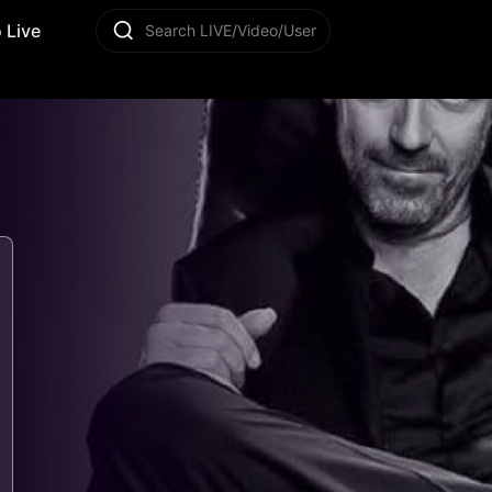
 Live
Search LIVE/Video/User