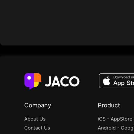
Company
Product
About Us
iOS - AppStore
Contact Us
Android - Goog