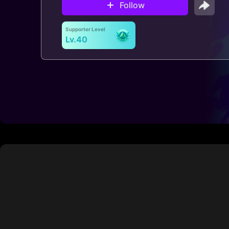
Follow
Supporter Level
Lv.40