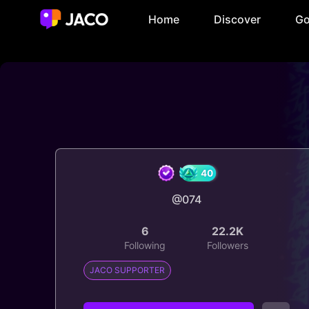
Home
Discover
Go
@074
40
6
22.2K
Following
Followers
JACO SUPPORTER