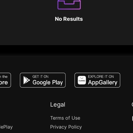
No Results
JACO, Live, PK, Live Streaming, Gift, Game,
Legal
Terms of Use
lePlay
Privacy Policy