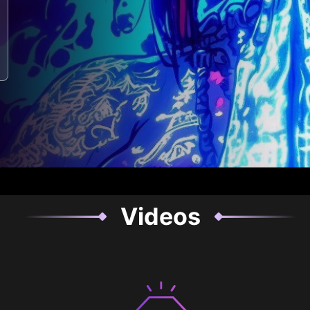
Videos