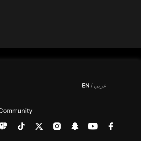
 Entertainment, filters , Audio , effects , guests , donation,مساحة,صوت,ترفيه,العاب,هدايا,بث مباشر ,تحديات,مباشر,جاكو,موسيقى,دعم بث
EN
/
عربي
Community