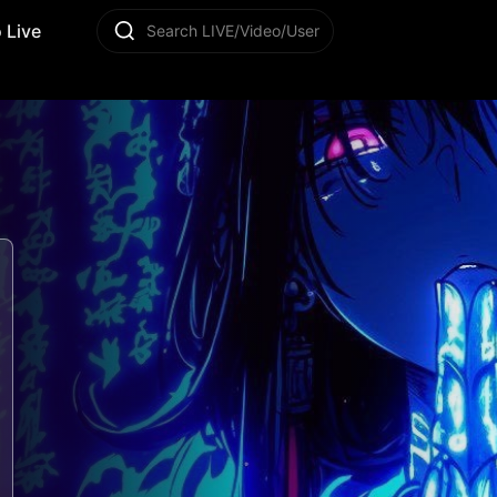
 Live
Search LIVE/Video/User