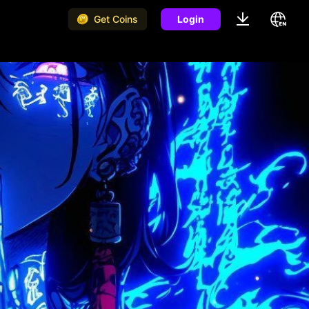
Get Coins
Login