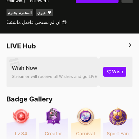
Following
Followers
المحترم يحترم
عيون ❤️
ًان لم تستحي فافعل ماشئت 🧐
LIVE Hub
Wish Now
Wish
Streamer will receive all Wishes and go LIVE
Badge Gallery
Lv.34
Creator
Carnival
Sport Fan