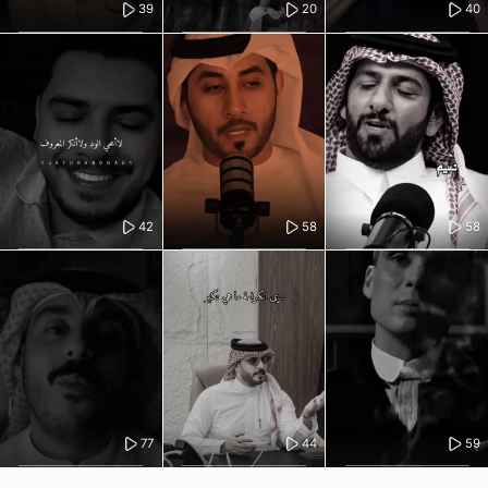
39
20
40
42
58
58
77
44
59