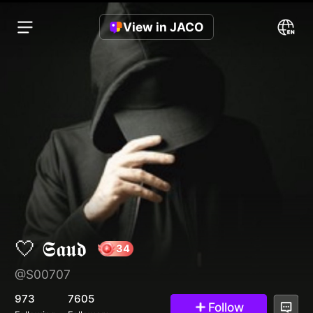
View in JACO
🤍 𝕾𝖆𝖚𝖉
@S00707
34
973
7605
Follow