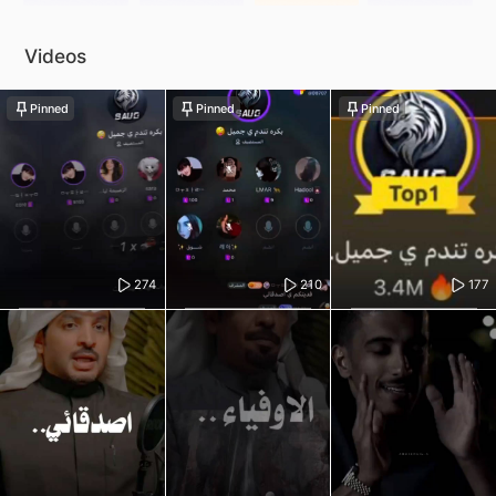
Videos
Pinned
Pinned
Pinned
274
210
177