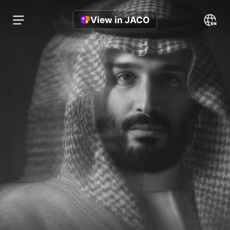
View in JACO